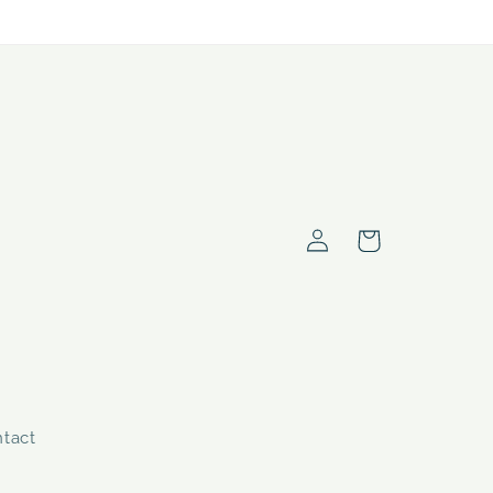
Log
Cart
in
tact