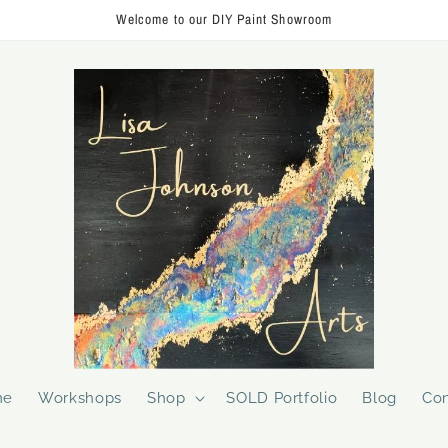
Welcome to our DIY Paint Showroom
me
Workshops
Shop
SOLD Portfolio
Blog
Con