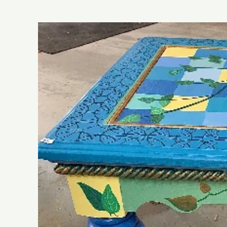
Skip to
product
information