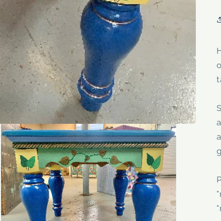
H
t
a
a
g
P
"
"