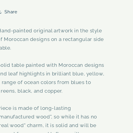
Share
and-painted original artwork in the style
of Moroccan designs on a rectangular side
able.
Solid table painted with Moroccan designs
nd leaf highlights in brilliant blue, yellow,
 range of ocean colors from blues to
reens, black, and copper.
iece is made of long-lasting
manufactured wood", so while it has no
real wood" charm, it is solid and will be