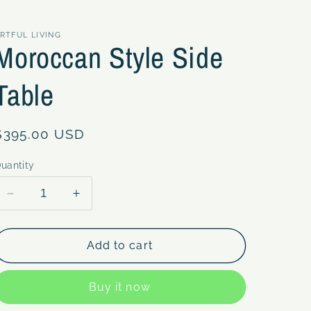
RTFUL LIVING
Moroccan Style Side
Table
Regular
$395.00 USD
price
uantity
Decrease
Increase
quantity
quantity
for
for
Moroccan
Moroccan
Add to cart
Style
Style
Side
Side
Buy it now
Table
Table