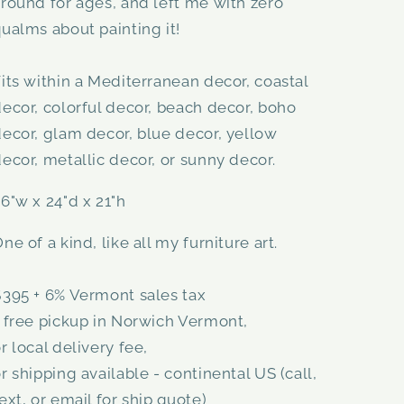
round for ages, and left me with zero
ualms about painting it!
its within a Mediterranean decor, coastal
ecor, colorful decor, beach decor, boho
ecor, glam decor, blue decor, yellow
ecor, metallic decor, or sunny decor.
6"w x 24"d x 21"h
ne of a kind, like all my furniture art.
$395 + 6% Vermont sales tax
 free pickup in Norwich Vermont,
r local delivery fee,
r shipping available - continental US (call,
ext, or email for ship quote)