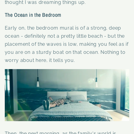
thought I was dreaming things up.
The Ocean in the Bedroom
Early on, the
bedroom mural is of a strong, deep
ocean - definitely not a pretty little beach - but the
placement of the waves is low, making you feel as if
you are on a sturdy boat on that ocean. Nothing to
worry about here, it tells you.
Then, the next morning, as the family's world is