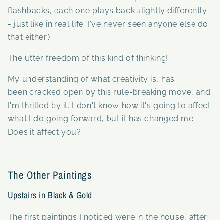
flashbacks, each one plays back slightly differently
- just like in real life. I've never seen anyone else do
that either.)
The utter freedom of this kind of thinking!
My understanding of what creativity is, has
been cracked open by this rule-breaking move, and
I'm thrilled by it. I don't know how it's going to affect
what I do going forward, but it has changed me.
Does it affect you?
The Other Paintings
Upstairs in Black & Gold
The first paintings I noticed were in the house, after