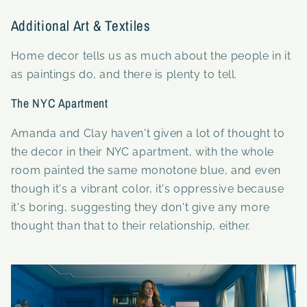
Additional Art & Textiles
Home decor tells us as much about the people in it
as paintings do, and there is plenty to tell.
The NYC Apartment
Amanda and Clay haven't given a lot of thought to
the decor in their NYC apartment, with the whole
room painted the same monotone blue, and even
though it's a vibrant color, it's oppressive because
it's boring, suggesting they don't give any more
thought than that to their relationship, either.