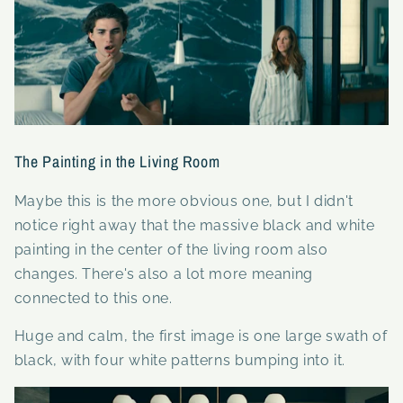
The Painting in the Living Room
Maybe this is the more obvious one, but I didn't
notice right away that the massive black and white
painting in the center of the living room also
changes. There's also a lot more meaning
connected to this one.
Huge and calm, the first image is one large swath of
black, with four white patterns bumping into it.