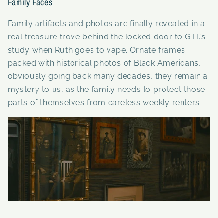
Family Faces
Family artifacts and photos are finally revealed in a
real treasure trove behind the locked door to G.H.'s
study when Ruth goes to vape. Ornate frames
packed with historical photos of Black Americans,
obviously going back many decades, they remain a
mystery to us, as the family needs to protect those
parts of themselves from careless weekly renters.