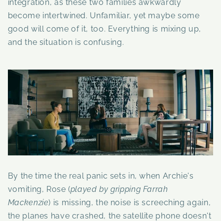
integration, as these two families awkwardly
become intertwined. Unfamiliar, yet maybe some
good will come of it, too. Everything is mixing up,
and the situation is confusing.
By the time the real panic sets in, when Archie's
vomiting, Rose (
played by gripping
Farrah
Mackenzie
) is missing, the noise is screeching again,
the planes have crashed, the satellite phone doesn't