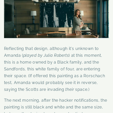
Reflecting that design, although it's unknown to
Amanda (
played by Julia Roberts
) at this moment,
this is a home owned by a Black family, and the
Sandfords, this white family of four, are entering
their space. (If offered this painting as a Rorschach
test, Amanda would probably see it in reverse,
saying the Scotts are invading
their
space.)
The next morning, after the hacker notifications, the
painting is still black and white and the same size,