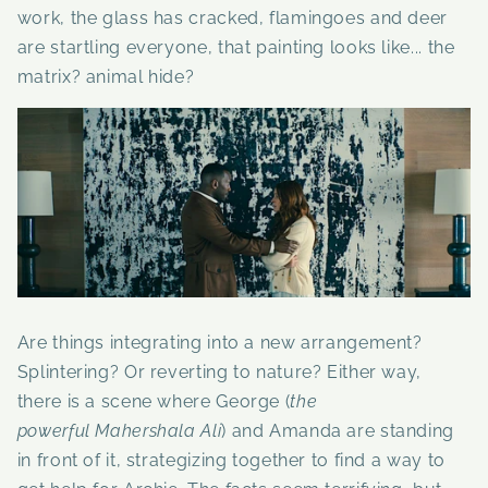
work, the glass has cracked, flamingoes and deer
are startling everyone, that painting looks like... the
matrix? animal hide?
Are things integrating into a new arrangement?
Splintering? Or reverting to nature? Either way,
there is a scene where George
(
the
powerful
Mahershala Ali
) and Amanda are standing
in front of it, strategizing together to find a way to