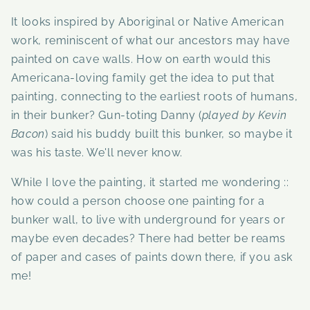
It looks inspired by Aboriginal or Native American
work, reminiscent of what our ancestors may have
painted on cave walls. How on earth would this
Americana-loving family get the idea to put that
painting, connecting to the earliest roots of humans,
in their bunker? Gun-toting Danny (
played by Kevin
Bacon
) said his buddy built this bunker, so maybe it
was his taste. We'll never know.
While I love the painting, it started me wondering ::
how could a person choose one painting for a
bunker wall, to live with underground for years or
maybe even decades? There had better be reams
of paper and cases of paints down there, if you ask
me!