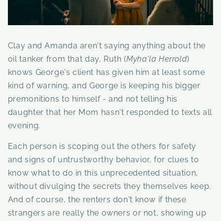
Clay and Amanda aren't saying anything about the
oil tanker from that day, Ruth (
Myha'la Herrold
)
knows George's client has given him at least some
kind of warning, and George is keeping his bigger
premonitions to himself - and not telling his
daughter that her Mom hasn't responded to texts all
evening.
Each person is scoping out the others for safety
and signs of untrustworthy behavior, for clues to
know what to do in this unprecedented situation,
without divulging the secrets they themselves keep.
And of course, the renters don't know if these
strangers are really the owners or not, showing up