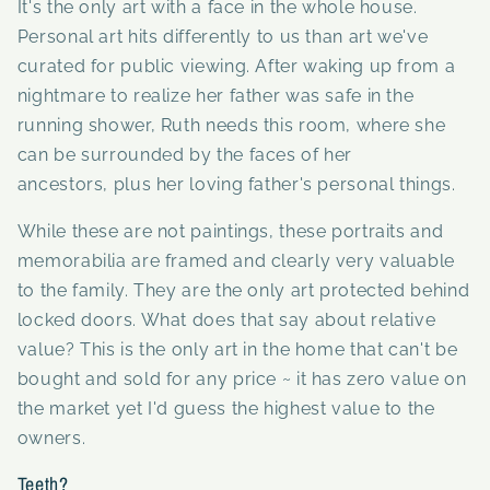
It's the only art with a face in the whole house.
Personal art hits differently to us than art we've
curated for public viewing. After waking up from a
nightmare to
realize her father was safe in the
running shower,
Ruth needs this room, where she
can be
surrounded by the faces of her
ancestors, plus her loving father's personal things.
While these are not paintings, these portraits and
memorabilia are framed and clearly very valuable
to the family. They are the only art protected behind
locked doors. What does that say about relative
value? This is the only art in the home that can't be
bought and sold for any price ~ it has zero value on
the market yet I'd guess the highest value to the
owners.
Teeth?