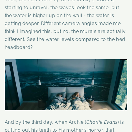
starting to unravel, the waves look the same, but
the water is higher up on the wall - the water is
getting deeper. Different camera angles made me
think I imagined this, but no, the murals are actually
different. See the water levels compared to the bed
headboard?
And by the third day, when Archie (
Charlie Evans
) is
pulling out his teeth to his mother's horror, that