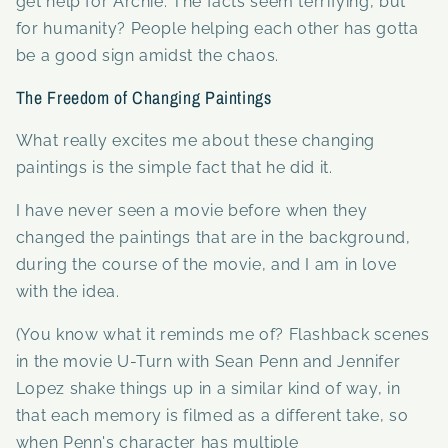
get help for Archie. The facts seem terrifying, but
for humanity? People helping each other has gotta
be a good sign amidst the chaos.
The Freedom of Changing Paintings
What really excites me about these changing
paintings is the simple fact that he did it.
I have never seen a movie before when they
changed the paintings that are in the background,
during the course of the movie, and I am in love
with the idea.
(You know what it reminds me of? Flashback scenes
in the movie U-Turn with Sean Penn and Jennifer
Lopez shake things up in a similar kind of way, in
that each memory is filmed as a different take, so
when Penn's character has multiple