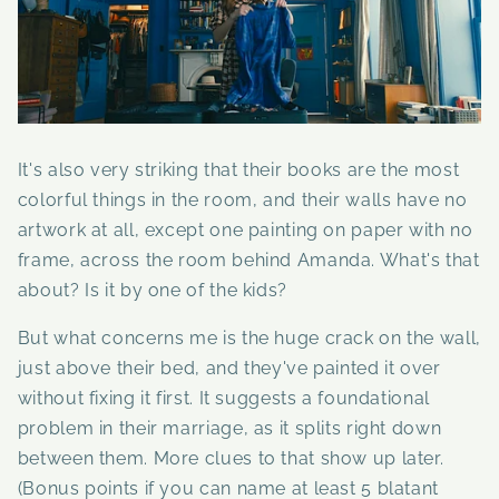
It's also very striking that their books are the most
colorful things in the room, and their walls have no
artwork at all, except one painting on paper with no
frame, across the room behind Amanda. What's that
about? Is it by one of the kids?
But
what concerns me is the huge crack on the wall,
just above their bed, and they've painted it over
without fixing it first. It suggests a foundational
problem in their marriage, as it splits right down
between them. More clues to that show up later.
(Bonus points if you can name at least 5 blatant