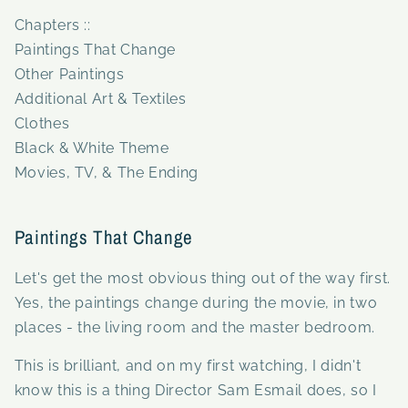
Chapters ::
Paintings That Change
Other Paintings
Additional Art & Textiles
Clothes
Black & White Theme
Movies, TV, & The Ending
Paintings That Change
Let's get the most obvious thing out of the way first.
Yes, the paintings change during the movie, in two
places - the living room and the master bedroom.
This is brilliant, and on my first watching, I didn't
know this is a thing Director Sam Esmail does, so I