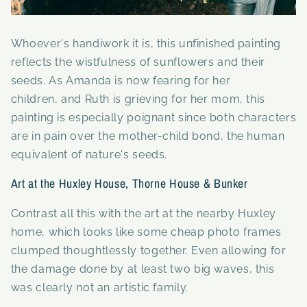
Whoever's handiwork it is, this unfinished painting
reflects the wistfulness of sunflowers and their
seeds. As Amanda is now fearing for her
children, and Ruth is grieving for her mom, this
painting is especially poignant since both characters
are in pain over the mother-child bond, the human
equivalent of nature's seeds.
Art at the Huxley House, Thorne House & Bunker
Contrast all this with the art at the nearby Huxley
home, which looks like some cheap photo frames
clumped thoughtlessly together. Even allowing for
the damage done by at least two big waves, this
was clearly not an artistic family.