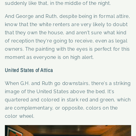
suddenly like that, in the middle of the night.
And George and Ruth, despite being in formal attire,
know that the white renters are very likely to doubt
that they own the house, and aren't sure what kind
of reception they're going to receive, even as legal
owners. The painting with the eyes is perfect for this
moment as everyone is on high alert.
United States of Attica
When G.H. and Ruth go downstairs, there's a striking
image of the United States above the bed. It's
quartered and colored in stark red and green, which
are complementary, or opposite, colors on the
color wheel.