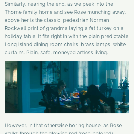
Similarly, nearing the end, as we peek into the
Thorne family home and see Rose munching away,
above her is the classic, pedestrian Norman
Rockwell print of grandma laying a fat turkey on a
holiday table. It fits right in with the plain predictable
Long Island dining room chairs, brass lamps, white
curtains. Plain, safe, moneyed artless living.
However, in that otherwise boring house, as Rose
walks through the glowing red (rose-colored)