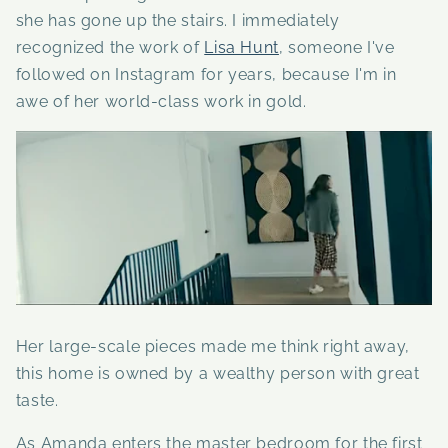
she has gone up the stairs. I immediately
recognized the work of
Lisa Hunt
, someone I've
followed on Instagram for years, because I'm in
awe of her world-class work in gold.
Her large-scale pieces made me think right away,
this home is owned by a wealthy person with great
taste.
As Amanda enters the master bedroom for the first