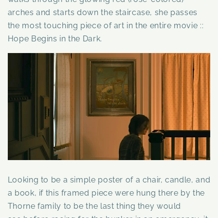
arches and starts down the staircase, she passes
the most touching piece of art in the entire movie ::
Hope Begins in the Dark.
Looking to be a simple poster of a chair, candle, and
a book, if this framed piece were hung there by the
Thorne family to be the last thing they would