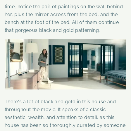
time, notice the pair of paintings on the wall behind
her, plus the mirror across from the bed, and the
bench at the foot of the bed. All of them continue
that gorgeous black and gold patterning.
There's a lot of black and gold in this house and
throughout the movie. It speaks of a classic
aesthetic, wealth, and attention to detail, as this
house has been so thoroughly curated by someone