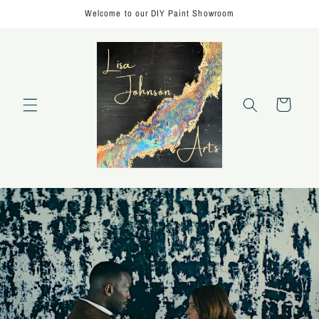
Skip to
Welcome to our DIY Paint Showroom
content
Cart