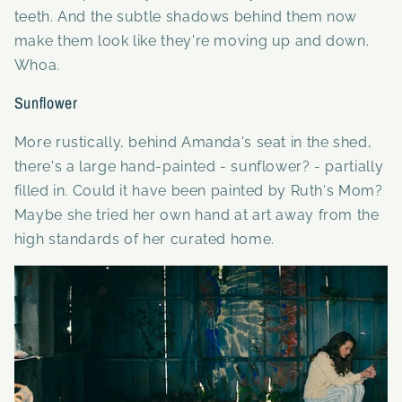
teeth. And the subtle shadows behind them now
make them look like they're moving up and down.
Whoa.
Sunflower
More rustically, behind Amanda's seat in the shed,
there's a large hand-painted - sunflower? - partially
filled in. Could it have been painted by Ruth's Mom?
Maybe she tried her own hand at art away from the
high standards of her curated home.