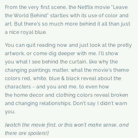
From the very first scene, the Netflix movie "Leave
the World Behind" startles with its use of color and
art. But there's so much more behind it all than just
a nice royal blue.
You can quit reading now and just look at the pretty
artwork, or come dig deeper with me.
I'll show
you what I see behind the curtain, like why the
changing paintings matter, what the movie's theme
colors red, white, blue & black reveal about the
characters - and you and me, to even how
the home decor and clothing colors reveal broken
and changing relationships. Don't say I didn't warn
you.
[watch the movie first, or this won't make sense, and
there are spoilers!]