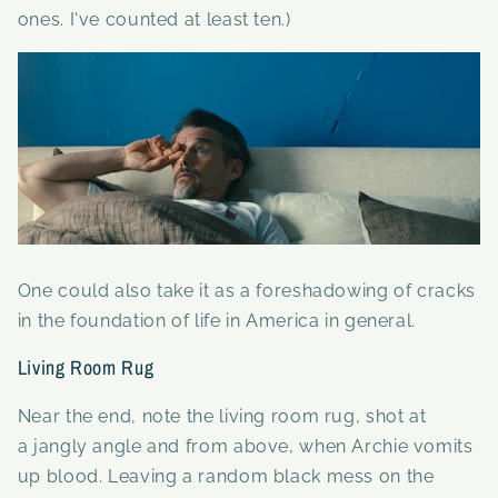
ones. I've counted at least ten.)
One could also take it as a foreshadowing of cracks
in the foundation of life in America in general.
Living Room Rug
Near the end, note the living room rug, shot at
a jangly angle and from above, when Archie vomits
up blood. Leaving a random black mess on the