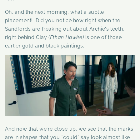
Oh, and the next morning, what a subtle
placement! Did you notice how right when the
Sandfords are freaking out about Archie's teeth,
right behind Clay
(
Ethan Hawke)
is one of those
earlier gold and black paintings.
And now that we're close up, we see that the marks
are in shapes that you *could* say look almost like