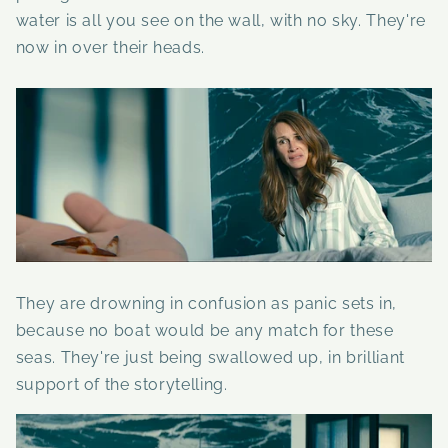
water is all you see on the wall, with no sky. They're
now in over their heads.
They are drowning in confusion as panic sets in,
because no boat would be any match for these
seas. They're just being swallowed up, in brilliant
support of the storytelling.