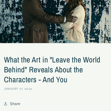
What the Art in "Leave the World
Behind" Reveals About the
Characters - And You
JANUARY 17, 2024
Share