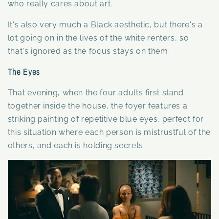
who really cares about art.
It's also very much a Black aesthetic, but there's a
lot going on in the lives of the white renters, so
that's ignored as the focus stays on them.
The Eyes
That evening, when the four adults first stand
together inside the house, the foyer features a
striking painting of repetitive blue eyes, perfect for
this situation where each person is mistrustful of the
others, and each is holding secrets.