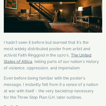
I hadn't seen it before but learned that it's the
most widely distributed poster from artist and
activist Faith Ringgold in the 1970's,
The United
States of Attica
, telling parts of our nation's history
of violence, oppression, and imperialism.
Even before being familiar with the poster's
message, I instantly felt from it a sense of a nation
at war with itself ~ the very backdrop necessary
for the Three Step Plan G.H. later outlines.