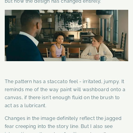
but now the design has changed entirely.
The pattern has a staccato feel - irritated, jumpy. It
reminds me of the way paint will washboard onto a
canvas, if there isn't enough fluid on the brush to
act as a lubricant.
Changes in the image definitely reflect the jagged
fear creeping into the story line. But I also see