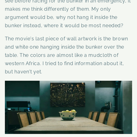
see before racing for the bunker in an emergency, it
makes me think differently of them. My only
argument would be, why not hang it inside the
bunker instead, where it would be most needed?
The movie's last piece of wall artwork is the brown
and white one hanging inside the bunker over the
table. The colors are almost like a mudcloth of
western Africa.
I tried to find information about it,
but haven't yet.